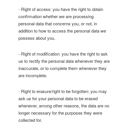
- Right of access: you have the right to obtain
confirmation whether we are processing
personal data that concerns you, or not, in
addition to how to access the personal data we
possess about you.
- Right of modification: you have the right to ask
us to rectify the personal data whenever they are
inaccurate, or to complete them whenever they
are incomplete.
- Right to erasure/right to be forgotten: you may
ask us for your personal data to be erased
whenever, among other reasons, the data are no
longer necessary for the purposes they were
collected for.