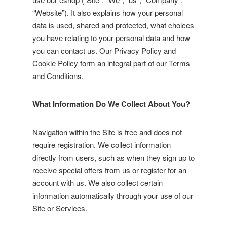
“Website”). It also explains how your personal
data is used, shared and protected, what choices
you have relating to your personal data and how
you can contact us. Our Privacy Policy and
Cookie Policy form an integral part of our Terms
and Conditions.
What Information Do We Collect About You?
Navigation within the Site is free and does not
require registration. We collect information
directly from users, such as when they sign up to
receive special offers from us or register for an
account with us. We also collect certain
information automatically through your use of our
Site or Services.