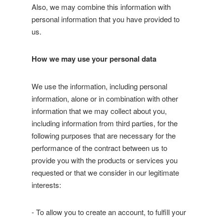
Also, we may combine this information with
personal information that you have provided to
us.
How we may use your personal data
We use the information, including personal
information, alone or in combination with other
information that we may collect about you,
including information from third parties, for the
following purposes that are necessary for the
performance of the contract between us to
provide you with the products or services you
requested or that we consider in our legitimate
interests:
- To allow you to create an account, to fulfill your