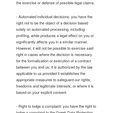
the exercise or defense of possible legal claims.
- Automated individual decisions: you have the
right not to be the object of a decision based
solely on automated processing, including
profiling, while produces a legal effect on you or
significantly affects you in a similar manner.
However, it will not be possible to exercise said
right in cases where the decision is necessary
for the formalization or execution of a contract
between you and us; it is authorized by the law
applicable to us provided it establishes the
appropriate measures to safeguard our rights,
freedoms and legitimate interests; or where it is
based on your explicit consent.
- Right to lodge a complaint: you have the right to
lodge a complaint to the Greek Data Protection