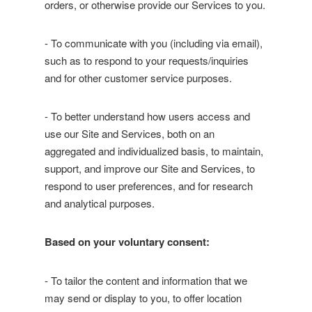
orders, or otherwise provide our Services to you.
- To communicate with you (including via email),
such as to respond to your requests/inquiries
and for other customer service purposes.
- To better understand how users access and
use our Site and Services, both on an
aggregated and individualized basis, to maintain,
support, and improve our Site and Services, to
respond to user preferences, and for research
and analytical purposes.
Based on your voluntary consent:
- To tailor the content and information that we
may send or display to you, to offer location