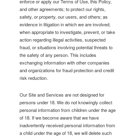
enforce or apply our Terms of Use, this Policy,
and other agreements; to protect our rights,
safety, or property, our users, and others; as
evidence in litigation in which we are involved;
when appropriate to investigate, prevent, or take
action regarding illegal activities, suspected
fraud, or situations involving potential threats to
the safety of any person. This includes
exchanging information with other companies
and organizations for fraud protection and credit
risk reduction.
Our Site and Services are not designed for
persons under 18. We do not knowingly collect
personal information from children under the age
of 18. If we become aware that we have
inadvertently received personal information from
a child under the age of 18, we will delete such