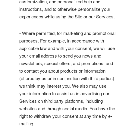
customization, and personalized help and
instructions, and to otherwise personalize your
experiences while using the Site or our Services.
- Where permitted, for marketing and promotional
purposes. For example, in accordance with
applicable law and with your consent, we will use
your email address to send you news and
newsletters, special offers, and promotions, and
to contact you about products or information
(offered by us or in conjunction with third parties)
we think may interest you. We also may use
your information to assist us in advertising our
Services on third party platforms, including
websites and through social media. You have the
right to withdraw your consent at any time by e-
mailing