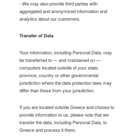
- We may also provide third parties with
aggregated and anonymized information and
analytics about our customers.
Transfer of Data
Your information, including Personal Data, may
be transferred to — and maintained on —
computers located outside of your state,
province, country or other governmental
jurisdiction where the data protection laws may
differ than those from your jurisdiction.
If you are located outside Greece and choose to
provide information to us, please note that we
transfer the data, including Personal Data, to
Greece and process it there.