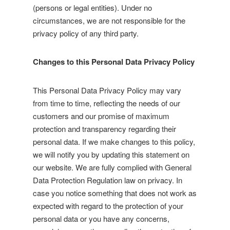
(persons or legal entities). Under no
circumstances, we are not responsible for the
privacy policy of any third party.
Changes to this Personal Data Privacy Policy
This Personal Data Privacy Policy may vary
from time to time, reflecting the needs of our
customers and our promise of maximum
protection and transparency regarding their
personal data. If we make changes to this policy,
we will notify you by updating this statement on
our website. We are fully complied with General
Data Protection Regulation law on privacy. In
case you notice something that does not work as
expected with regard to the protection of your
personal data or you have any concerns,