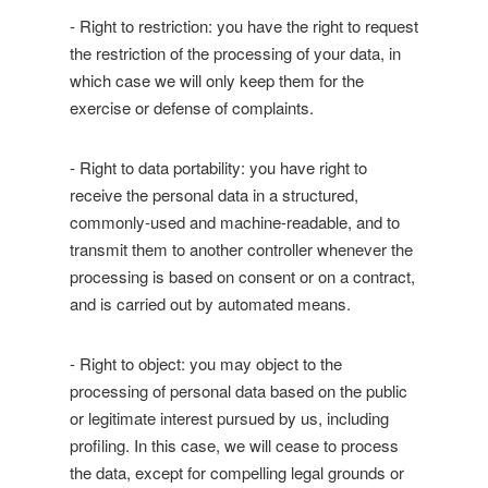
- Right to restriction: you have the right to request
the restriction of the processing of your data, in
which case we will only keep them for the
exercise or defense of complaints.
- Right to data portability: you have right to
receive the personal data in a structured,
commonly-used and machine-readable, and to
transmit them to another controller whenever the
processing is based on consent or on a contract,
and is carried out by automated means.
- Right to object: you may object to the
processing of personal data based on the public
or legitimate interest pursued by us, including
profiling. In this case, we will cease to process
the data, except for compelling legal grounds or