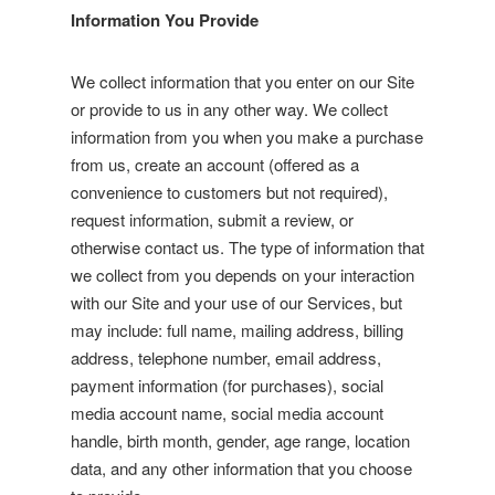
Information You Provide
We collect information that you enter on our Site
or provide to us in any other way. We collect
information from you when you make a purchase
from us, create an account (offered as a
convenience to customers but not required),
request information, submit a review, or
otherwise contact us. The type of information that
we collect from you depends on your interaction
with our Site and your use of our Services, but
may include: full name, mailing address, billing
address, telephone number, email address,
payment information (for purchases), social
media account name, social media account
handle, birth month, gender, age range, location
data, and any other information that you choose