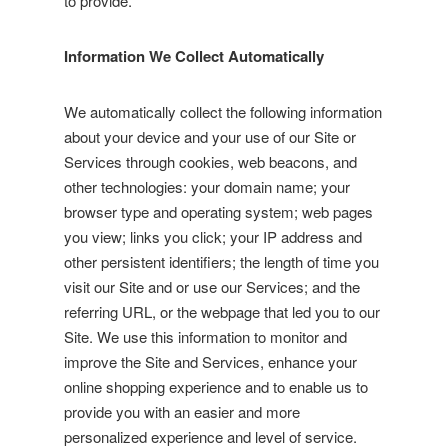
to provide.
Information We Collect Automatically
We automatically collect the following information
about your device and your use of our Site or
Services through cookies, web beacons, and
other technologies: your domain name; your
browser type and operating system; web pages
you view; links you click; your IP address and
other persistent identifiers; the length of time you
visit our Site and or use our Services; and the
referring URL, or the webpage that led you to our
Site. We use this information to monitor and
improve the Site and Services, enhance your
online shopping experience and to enable us to
provide you with an easier and more
personalized experience and level of service.