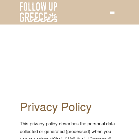
Privacy Policy
This privacy policy describes the personal data
collected or generated (processed) when you
use our eshop (“Site”, “We”, “us”, “Company”,