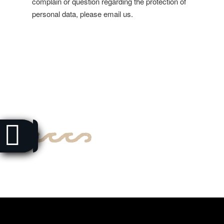
complain or question regarding the protection of
personal data, please email us.