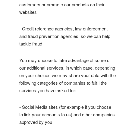
customers or promote our products on their
websites
- Credit reference agencies, law enforcement
and fraud prevention agencies, so we can help
tackle fraud
You may choose to take advantage of some of
our additional services, in which case, depending
on your choices we may share your data with the
following categories of companies to fulfil the
services you have asked for:
- Social Media sites (for example if you choose
to link your accounts to us) and other companies
approved by you