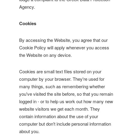
Agency.
Cookies
By accessing the Website, you agree that our
Cookie Policy will apply whenever you access
the Website on any device.
Cookies are small text files stored on your
computer by your browser. They're used for
many things, such as remembering whether
you've visited the site before, so that you remain
logged in - or to help us work out how many new
website visitors we get each month. They
contain information about the use of your
computer but don't include personal information
about you.