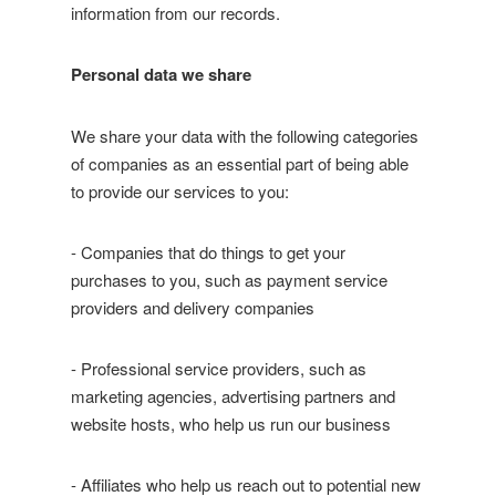
information from our records.
Personal data we share
We share your data with the following categories
of companies as an essential part of being able
to provide our services to you:
- Companies that do things to get your
purchases to you, such as payment service
providers and delivery companies
- Professional service providers, such as
marketing agencies, advertising partners and
website hosts, who help us run our business
- Affiliates who help us reach out to potential new