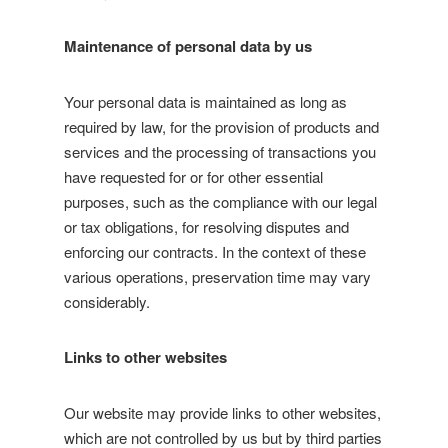
Maintenance of personal data by us
Your personal data is maintained as long as
required by law, for the provision of products and
services and the processing of transactions you
have requested for or for other essential
purposes, such as the compliance with our legal
or tax obligations, for resolving disputes and
enforcing our contracts. In the context of these
various operations, preservation time may vary
considerably.
Links to other websites
Our website may provide links to other websites,
which are not controlled by us but by third parties