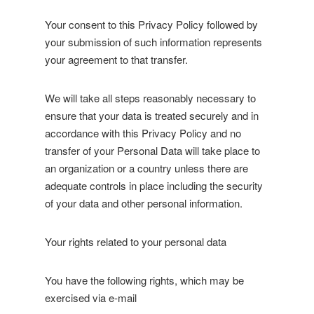
Your consent to this Privacy Policy followed by
your submission of such information represents
your agreement to that transfer.
We will take all steps reasonably necessary to
ensure that your data is treated securely and in
accordance with this Privacy Policy and no
transfer of your Personal Data will take place to
an organization or a country unless there are
adequate controls in place including the security
of your data and other personal information.
Your rights related to your personal data
You have the following rights, which may be
exercised via e-mail