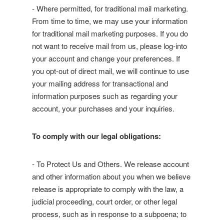
- Where permitted, for traditional mail marketing.
From time to time, we may use your information
for traditional mail marketing purposes. If you do
not want to receive mail from us, please log-into
your account and change your preferences. If
you opt-out of direct mail, we will continue to use
your mailing address for transactional and
information purposes such as regarding your
account, your purchases and your inquiries.
To comply with our legal obligations:
- To Protect Us and Others. We release account
and other information about you when we believe
release is appropriate to comply with the law, a
judicial proceeding, court order, or other legal
process, such as in response to a subpoena; to