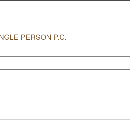
NGLE PERSON P.C.