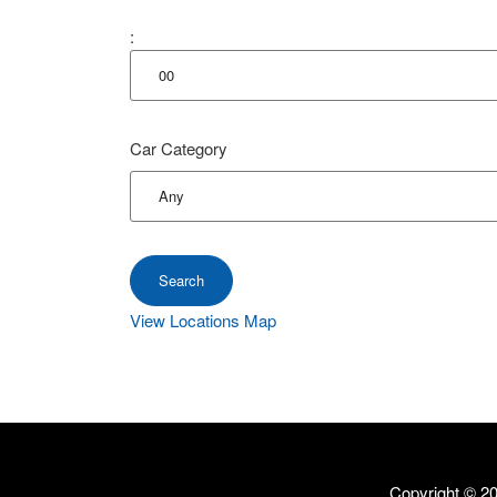
:
Car Category
View Locations Map
Copyright ©
20