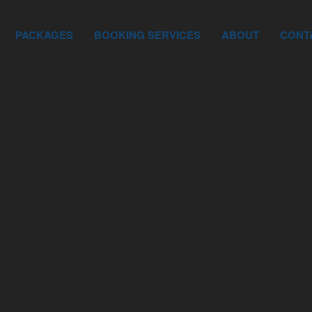
PACKAGES
BOOKING SERVICES
ABOUT
CONT