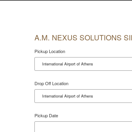
A.M. NEXUS SOLUTIONS SI
Pickup Location
Drop Off Location
Pickup Date