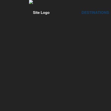
DESTINATIONS