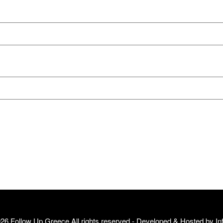
26 Follow Up Greece All rights reserved - Developed & Hosted by
In