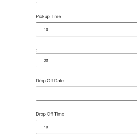
Pickup Time
:
Drop Off Date
Drop Off Time