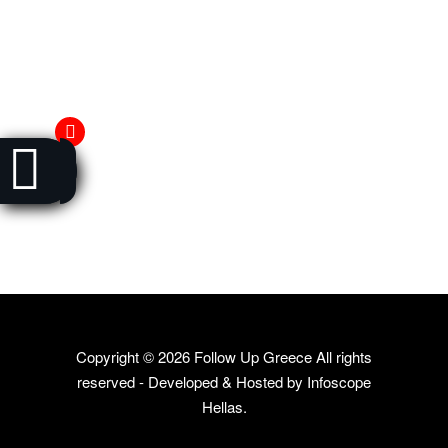
Copyright ©
2026 Follow Up Greece All rights
reserved - Developed & Hosted by
Infoscope
Hellas
.