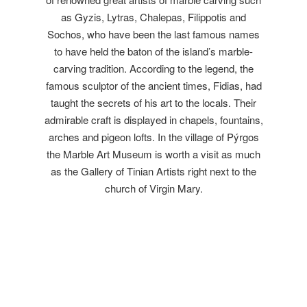
as Gyzis, Lytras, Chalepas, Filippotis and
Sochos, who have been the last famous names
to have held the baton of the island’s marble-
carving tradition. According to the legend, the
famous sculptor of the ancient times, Fidias, had
taught the secrets of his art to the locals. Their
admirable craft is displayed in chapels, fountains,
arches and pigeon lofts. In the village of Pýrgos
the Marble Art Museum is worth a visit as much
as the Gallery of Tinian Artists right next to the
church of Virgin Mary.