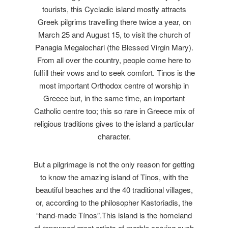
tourists, this Cycladic island mostly attracts
Greek pilgrims travelling there twice a year, on
March 25 and August 15, to visit the church of
Panagia Megalochari (the Blessed Virgin Mary).
From all over the country, people come here to
fulfill their vows and to seek comfort. Tinos is the
most important Orthodox centre of worship in
Greece but, in the same time, an important
Catholic centre too; this so rare in Greece mix of
religious traditions gives to the island a particular
character.
But a pilgrimage is not the only reason for getting
to know the amazing island of Tinos, with the
beautiful beaches and the 40 traditional villages,
or, according to the philosopher Kastoriadis, the
“hand-made Tínos”.This island is the homeland
of renowned great artists of marble carving such