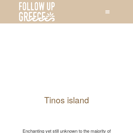
Tinos island
Enchanting yet still unknown to the majority of